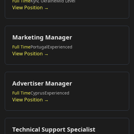
Full Time
Kyiv, Ukraine
Mid Level
View Position →
Marketing Manager
Full Time
Portugal
Experienced
View Position →
Advertiser Manager
Full Time
Cyprus
Experienced
View Position →
Technical Support Specialist