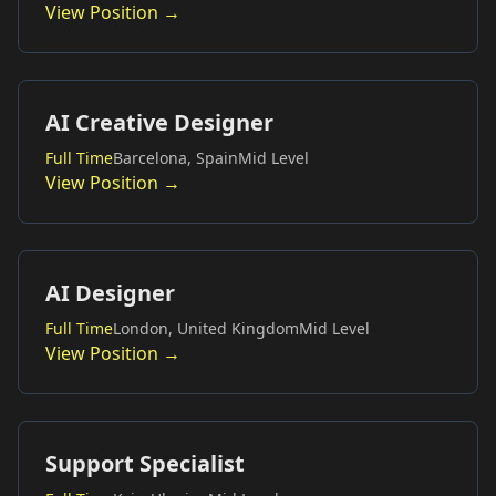
View Position →
AI Creative Designer
Full Time
Barcelona, Spain
Mid Level
View Position →
AI Designer
Full Time
London, United Kingdom
Mid Level
View Position →
Support Specialist