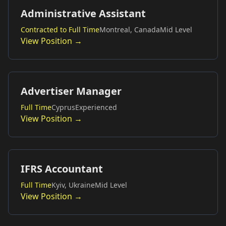
Administrative Assistant
Contracted to Full Time
Montreal, Canada
Mid Level
View Position →
Advertiser Manager
Full Time
Cyprus
Experienced
View Position →
IFRS Accountant
Full Time
Kyiv, Ukraine
Mid Level
View Position →