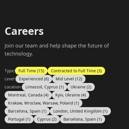
Careers
Join our team and help shape the future of
technology.
Type:
Full Time (15)
Contracted to Full Time (3)
Level:
Experienced (6)
Mid Level (12)
Location:
Limassol, Cyprus (1)
Ukraine (2)
Montreal, Canada (4)
Kyiv, Ukraine (4)
Krakow, Wroclaw, Warsaw, Poland (1)
Barcelona, Spain (1)
London, United Kingdom (1)
Portugal (1)
Cyprus (2)
Barselona, Spain (1)