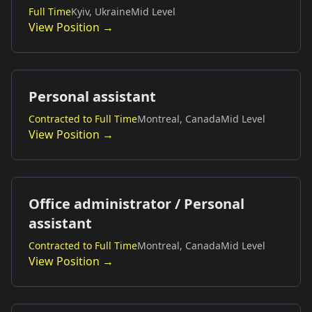
Full Time
Kyiv, Ukraine
Mid Level
View Position →
Personal assistant
Contracted to Full Time
Montreal, Canada
Mid Level
View Position →
Office administrator / Personal
assistant
Contracted to Full Time
Montreal, Canada
Mid Level
View Position →