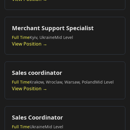
Merchant Support Specialist
Full Time
Kyiv, Ukraine
Mid Level
View Position →
Sales coordinator
Full Time
Krakow, Wroclaw, Warsaw, Poland
Mid Level
View Position →
Sales Coordinator
Full Time
Ukraine
Mid Level