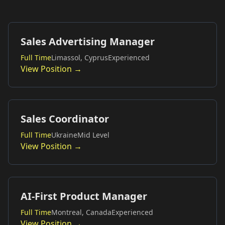
Sales Advertising Manager
Full Time
Limassol, Cyprus
Experienced
View Position →
Sales Coordinator
Full Time
Ukraine
Mid Level
View Position →
AI-First Product Manager
Full Time
Montreal, Canada
Experienced
View Position →