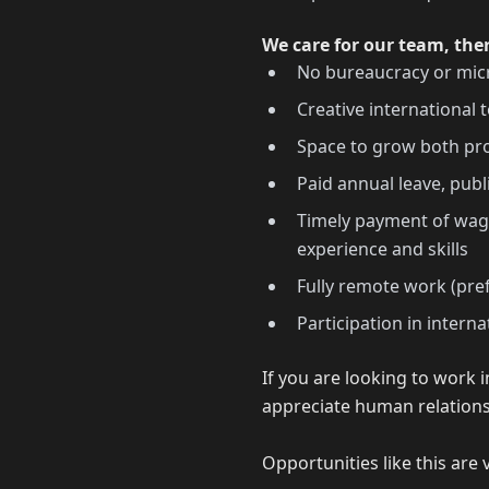
We care for our team, the
No bureaucracy or m
Creative international
Space to grow both pro
Paid annual leave, publ
Timely payment of wage
experience and skills
Fully remote work (pre
Participation in intern
If you are looking to work
appreciate human relations
Opportunities like this are 