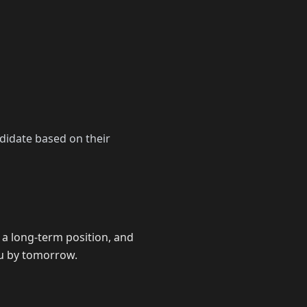
didate based on their
 a long-term position, and
ou by tomorrow.