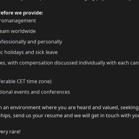
refore we provide:
icromanagement
 team worldwide
fessionally and personally
ic holidays and sick leave
s, with compensation discussed individually with each can
ferable CET time zone)
ational events and conferences
 in an environment where you are heard and valued, seeking
hips, send us your resume and we will get in touch with y
very rare!