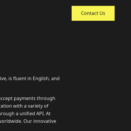
Contact Us
ve, is fluent in English, and
 accept payments through
ation with a variety of
rough a unified API. At
worldwide. Our innovative