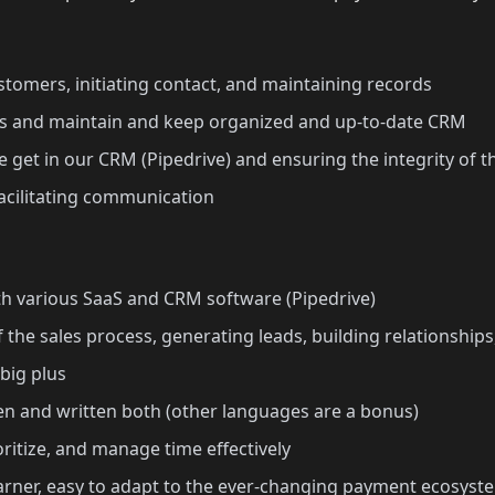
stomers, initiating contact, and maintaining records
 and maintain and keep organized and up-to-date CRM
 get in our CRM (Pipedrive) and ensuring the integrity of t
acilitating communication
h various SaaS and CRM software (Pipedrive)
he sales process, generating leads, building relationships
 big plus
ken and written both (other languages are a bonus)
ioritize, and manage time effectively
rner, easy to adapt to the ever-changing payment ecosyst