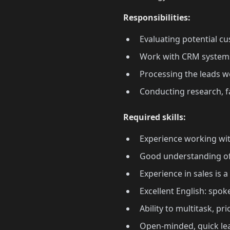
Responsibilities:
Evaluating potential cu
Work with CRM systems
Processing the leads we
Conducting research, f
Required skills:
Experience working wit
Good understanding of t
Experience in sales is a
Excellent English: spo
Ability to multitask, pr
Open-minded, quick lea