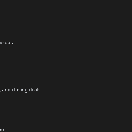
he data
, and closing deals
em