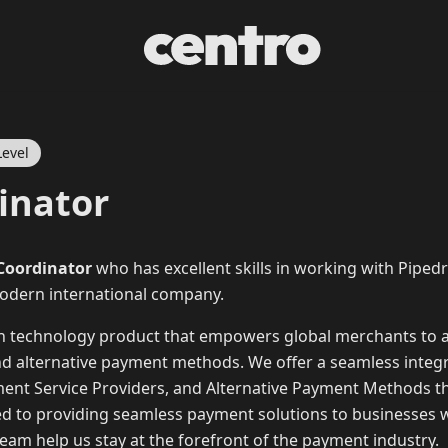
Level
inator
 Coordinator
who has excellent skills in working with Pipedri
modern international company.
on technology product that empowers global merchants to
and alternative payment methods. We offer a seamless integr
ment Service Providers, and Alternative Payment Methods th
ed to providing seamless payment solutions to businesses 
am help us stay at the forefront of the payment industry.