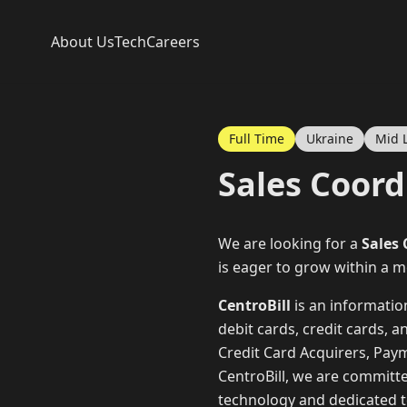
About Us
Tech
Careers
Full Time
Ukraine
Mid 
Sales Coord
We are looking for a
Sales
is eager to grow within a 
CentroBill
is an informati
debit cards, credit cards, 
Credit Card Acquirers, Pay
CentroBill, we are committ
technology and dedicated te