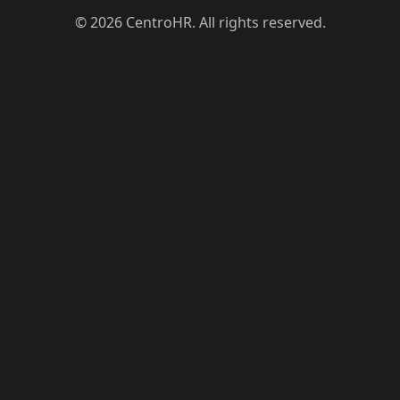
© 2026 CentroHR. All rights reserved.