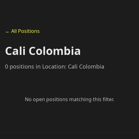
← All Positions
Cali Colombia
0 positions in Location: Cali Colombia
No open positions matching this filter.